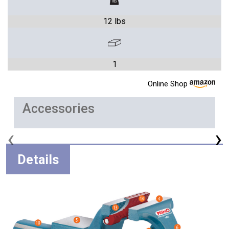
12 lbs
1
Online Shop
Accessories
‹
›
Details