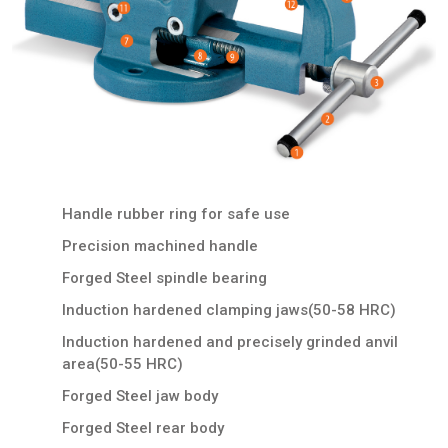
Handle rubber ring for safe use
Precision machined handle
Forged Steel spindle bearing
Induction hardened clamping jaws(50-58 HRC)
Induction hardened and precisely grinded anvil
area(50-55 HRC)
Forged Steel jaw body
Forged Steel rear body