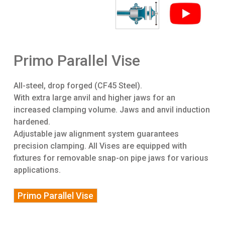
Primo Parallel Vise
All-steel, drop forged (CF45 Steel).
With extra large anvil and higher jaws for an
increased clamping volume. Jaws and anvil induction
hardened.
Adjustable jaw alignment system guarantees
precision clamping. All Vises are equipped with
fixtures for removable snap-on pipe jaws for various
applications.
Primo Parallel Vise