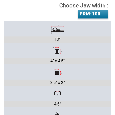
Choose Jaw width :
13”
4" x 4.5"
2.5" x 2”
4.5”