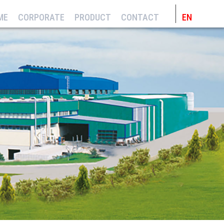
ME
CORPORATE
PRODUCT
CONTACT
EN