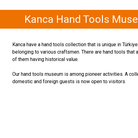
Kanca Hand Tools Mus
Kanca have a hand tools collection that is unique in Türki
belonging to various craftsmen. There are hand tools that
of them having historical value.
Our hand tools museum is among pioneer activities. A coll
domestic and foreign guests is now open to visitors.