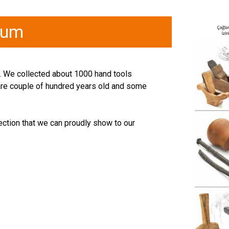
eum
ye. We collected about 1000 hand tools
 are couple of hundred years old and some
ection that we can proudly show to our