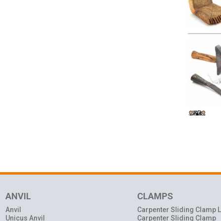
ANVIL
CLAMPS
Anvil
Carpenter Sliding Clamp L
Unicus Anvil
Carpenter Sliding Clamp