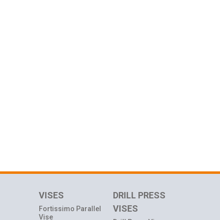
VISES
DRILL PRESS
VISES
Fortissimo Parallel
Vise