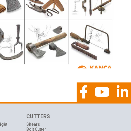
CUTTERS
ight
Shears
Bolt Cutter