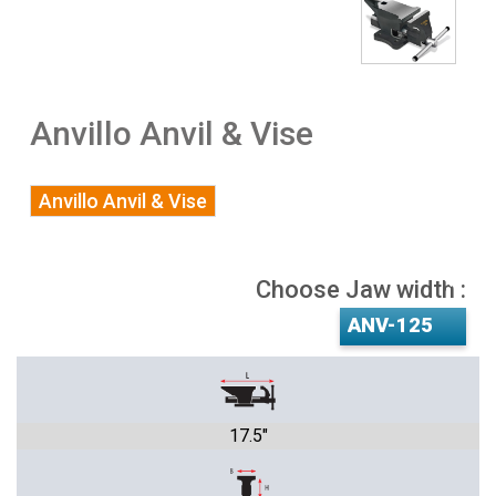
Anvillo Anvil & Vise
Anvillo Anvil & Vise
Choose Jaw width :
17.5"