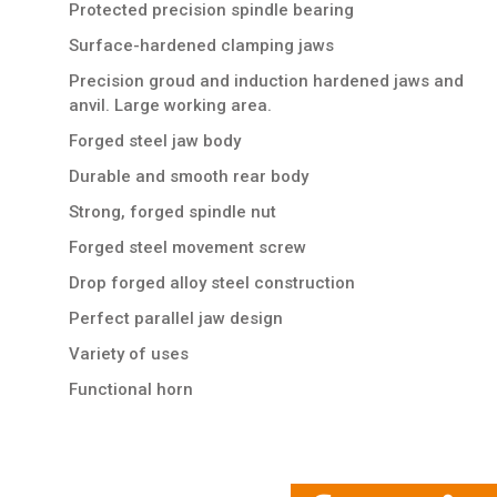
Protected precision spindle bearing
Surface-hardened clamping jaws
Precision groud and induction hardened jaws and
anvil. Large working area.
Forged steel jaw body
Durable and smooth rear body
Strong, forged spindle nut
Forged steel movement screw
Drop forged alloy steel construction
Perfect parallel jaw design
Variety of uses
Functional horn