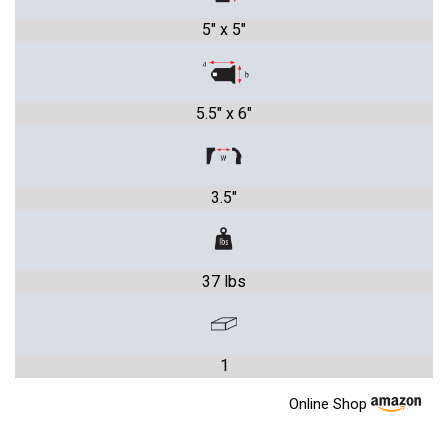
5" x 5"
5.5" x 6"
3.5"
37 lbs
1
Online Shop