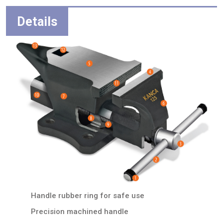
Details
Handle rubber ring for safe use
Precision machined handle