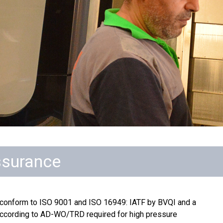
ssurance
 conform to ISO 9001 and ISO 16949: IATF by BVQI and a
 according to AD-WO/TRD required for high pressure