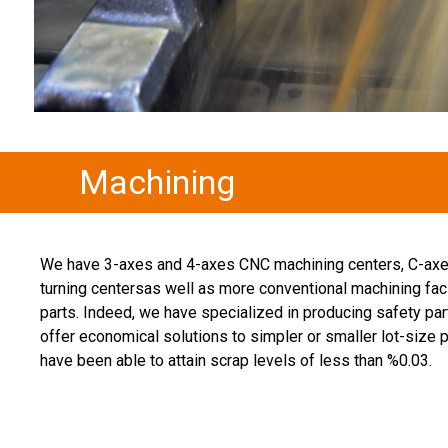
Machining
We have 3-axes and 4-axes CNC machining centers, C-axe
turning centersas well as more conventional machining fac
parts. Indeed, we have specialized in producing safety par
offer economical solutions to simpler or smaller lot-size 
have been able to attain scrap levels of less than %0.03.