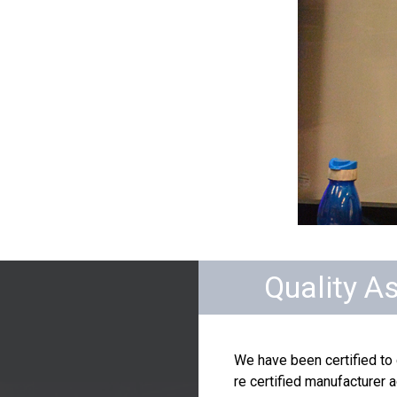
Quality A
We have been certified to
re certified manufacturer