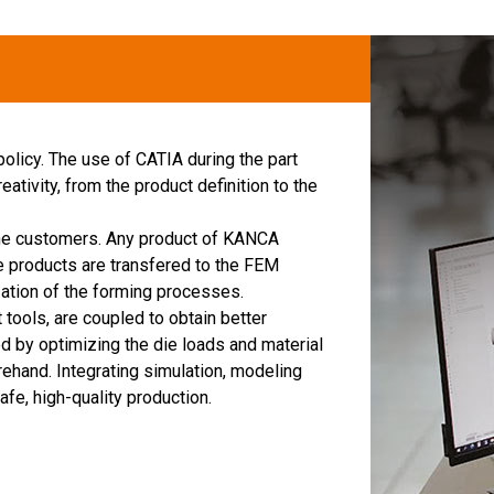
 policy. The use of CATIA during the part
ativity, from the product definition to the
the customers. Any product of KANCA
e products are transfered to the FEM
zation of the forming processes.
ols, are coupled to obtain better
 by optimizing the die loads and material
ehand. Integrating simulation, modeling
fe, high-quality production.