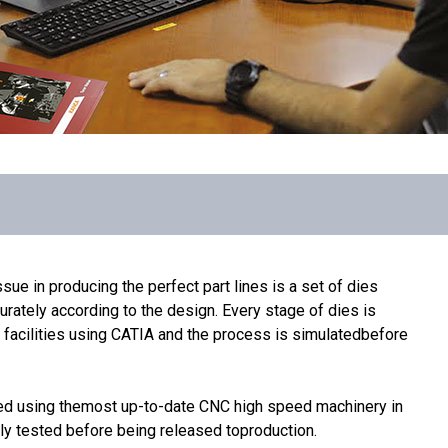
sue in producing the perfect part lines is a set of dies
rately according to the design. Every stage of dies is
acilities using CATIA and the process is simulatedbefore
ed using themost up-to-date CNC high speed machinery in
lly tested before being released toproduction.