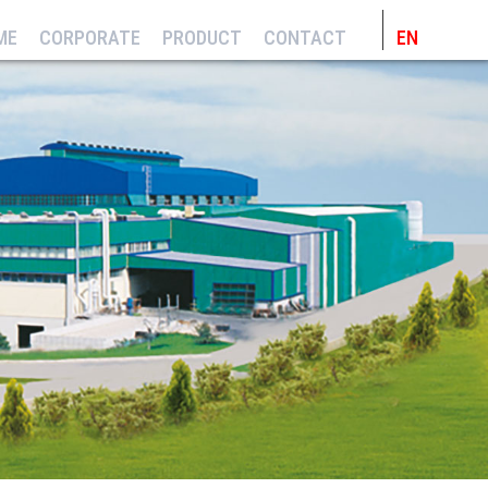
ME
CORPORATE
PRODUCT
CONTACT
EN