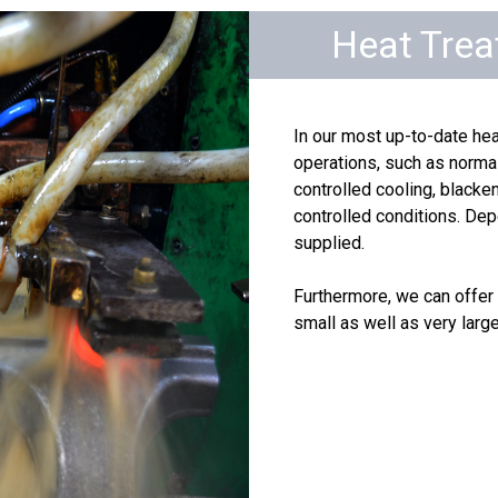
Heat Tre
In our most up-to-date hea
operations, such as normal
controlled cooling, black
controlled conditions. Dep
supplied.
Furthermore, we can offer 
small as well as very large