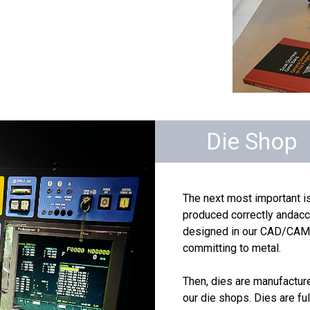
Die Shop
The next most important is
produced correctly andaccu
designed in our CAD/CAM f
committing to metal.
Then, dies are manufactur
our die shops. Dies are fu