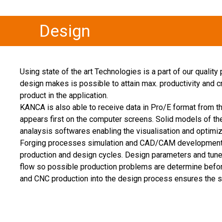
Design
Using state of the art Technologies is a part of our quality
design makes is possible to attain max. productivity and cre
product in the application.
KANCA is also able to receive data in Pro/E format from 
appears first on the computer screens. Solid models of th
analaysis softwares enabling the visualisation and optimi
Forging processes simulation and CAD/CAM development to
production and design cycles. Design parameters and tuned
flow so possible production problems are determine befor
and CNC production into the design process ensures the sa