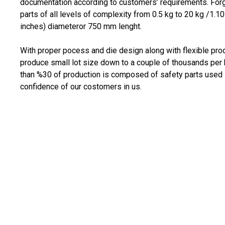
documentation according to customers’ requirements. Fo
parts of all levels of complexity from 0.5 kg to 20 kg /1
inches) diameteror 750 mm lenght.
With proper pocess and die design along with flexible pro
produce small lot size down to a couple of thousands per 
than %30 of production is composed of safety parts used 
confidence of our costomers in us.