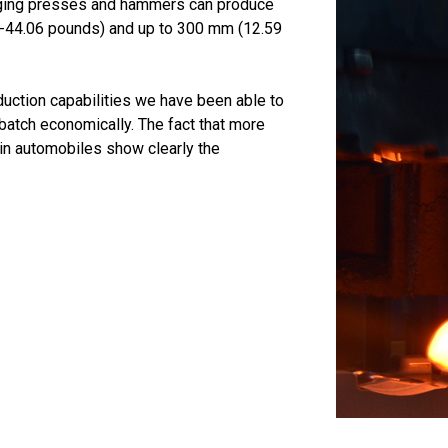
rging presses and hammers can produce
.10-44.06 pounds) and up to 300 mm (12.59
duction capabilities we have been able to
batch economically. The fact that more
in automobiles show clearly the