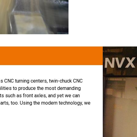
s CNC turning centers, twin-chuck CNC
ilities to produce the most demanding
ts such as front axles, and yet we can
parts, too. Using the modern technology, we