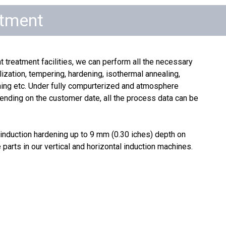
atment
t treatment facilities, we can perform all the necessary
ization, tempering, hardening, isothermal annealing,
ening etc. Under fully compurterized and atmosphere
ending on the customer date, all the process data can be
induction hardening up to 9 mm (0.30 iches) depth on
 parts in our vertical and horizontal induction machines.