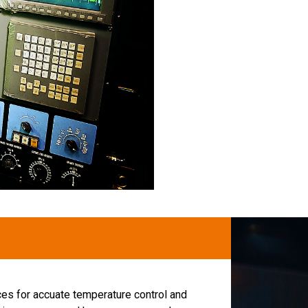
ces for accuate temperature control and