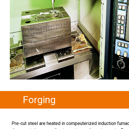
Forging
Pre-cut steel are heated in compeuterized induction furna