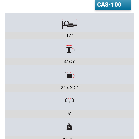
12”
4”x5"
2" x 2.5”
5"