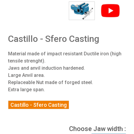
Castillo - Sfero Casting
Material made of impact resistant Ductile iron (high
tensile strenght).
Jaws and anvil induction hardened.
Large Anvil area.
Replaceable Nut made of forged steel.
Extra large span.
Castillo - Sfero Casting
Choose Jaw width :