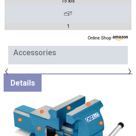
15 lbs
1
Online Shop
Accessories
‹
›
Details