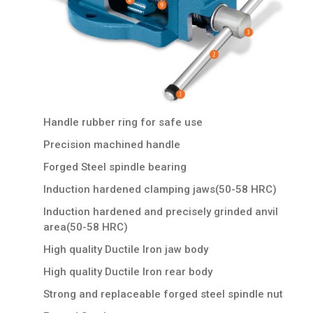
Handle rubber ring for safe use
Precision machined handle
Forged Steel spindle bearing
Induction hardened clamping jaws(50-58 HRC)
Induction hardened and precisely grinded anvil
area(50-58 HRC)
High quality Ductile Iron jaw body
High quality Ductile Iron rear body
Strong and replaceable forged steel spindle nut