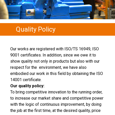
Quality Policy
Our works are registered with ISO/TS 16949, ISO
9001 certificates. In addition, since we owe it to
show quality not only in products but also with our
respect for the environment, we have also
embodied our work in this field by obtaining the ISO
14001 certificate.
Our quality policy:
To bring competitive innovation to the running order,
to increase our market share and competitive power
with the logic of continuous improvement, by doing
the job at the first time, at the desired quality, price