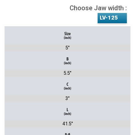
Choose Jaw width :
5"
5.5"
3"
41.5"