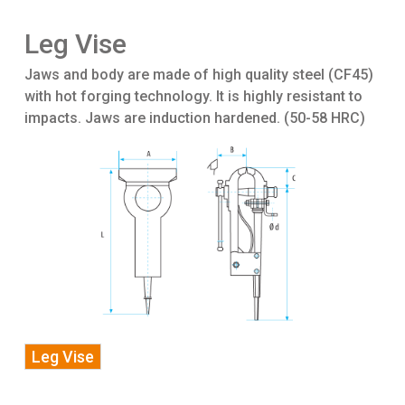
Leg Vise
Jaws and body are made of high quality steel (CF45)
with hot forging technology. It is highly resistant to
impacts. Jaws are induction hardened. (50-58 HRC)
Leg Vise